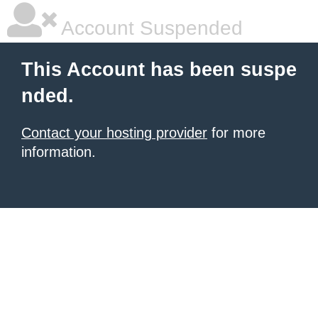
Account Suspended
This Account has been suspe
nded.
Contact your hosting provider
for more
information.