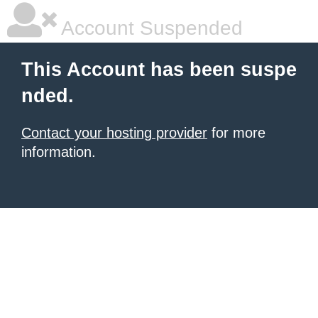
Account Suspended
This Account has been suspe
nded.
Contact your hosting provider
for more
information.