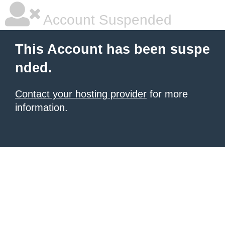
Account Suspended
This Account has been suspe
nded.
Contact your hosting provider
for more
information.