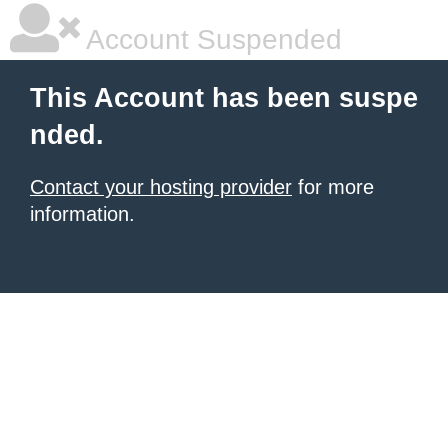
Account Suspended
This Account has been suspe
nded.
Contact your hosting provider
for more
information.