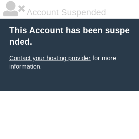
Account Suspended
This Account has been suspe
nded.
Contact your hosting provider
for more
information.