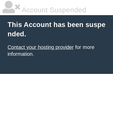
Account Suspended
This Account has been suspe
nded.
Contact your hosting provider
for more
information.