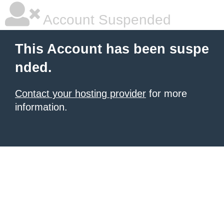
Account Suspended
This Account has been suspe
nded.
Contact your hosting provider
for more
information.