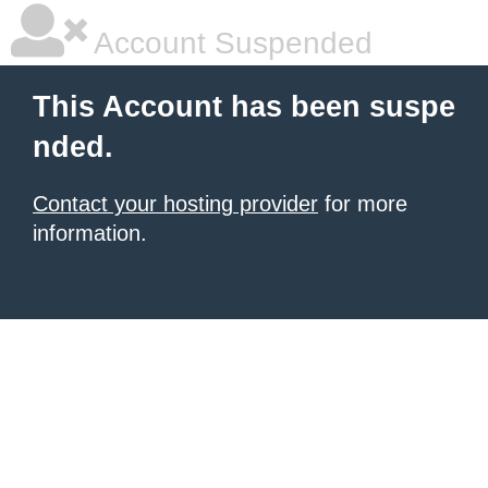
Account Suspended
This Account has been suspe
nded.
Contact your hosting provider
for more
information.