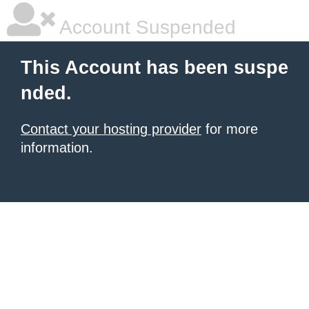
Account Suspended
This Account has been suspe
nded.
Contact your hosting provider
for more
information.