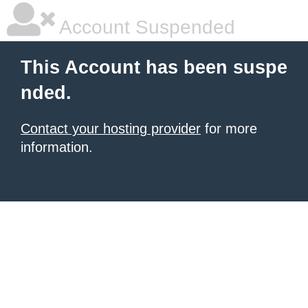
Account Suspended
This Account has been suspe
nded.
Contact your hosting provider
for more
information.