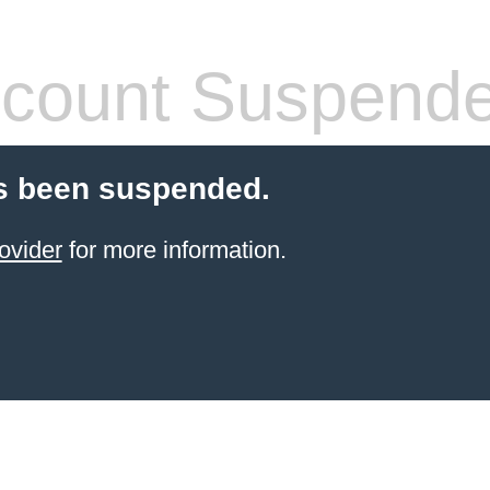
count Suspend
s been suspended.
ovider
for more information.