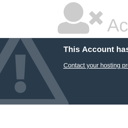
Ac
This Account ha
Contact your hosting pr