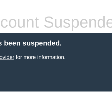
count Suspend
s been suspended.
ovider
for more information.