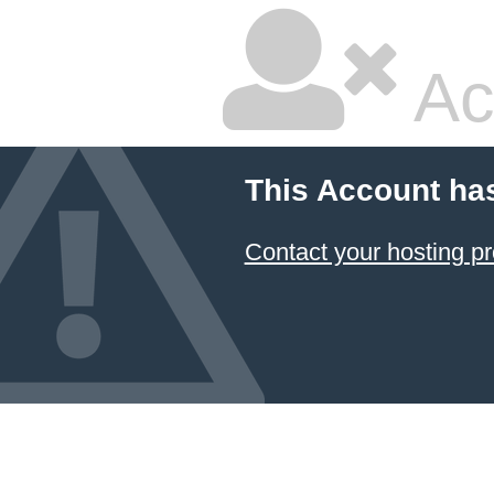
Ac
This Account ha
Contact your hosting pr