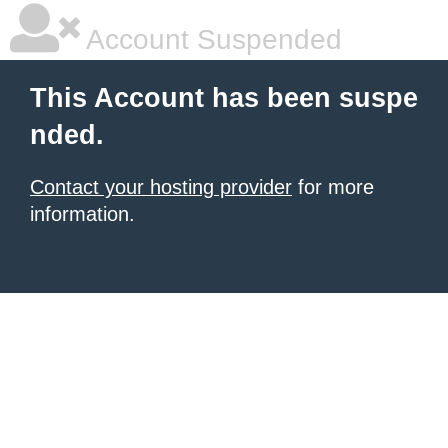
Account Suspended
This Account has been suspe
nded.
Contact your hosting provider
for more
information.