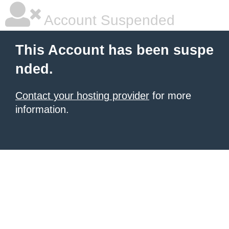
Account Suspended
This Account has been suspe
nded.
Contact your hosting provider
for more
information.