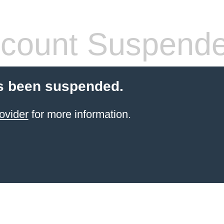
count Suspend
s been suspended.
ovider
for more information.