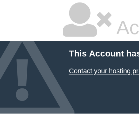
Ac
This Account ha
Contact your hosting pr