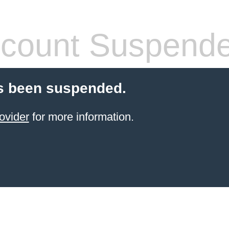
count Suspend
s been suspended.
ovider
for more information.