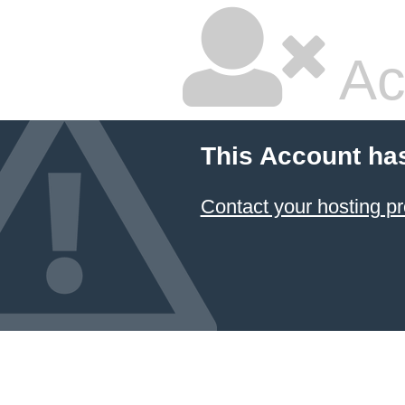
Ac
This Account ha
Contact your hosting pr