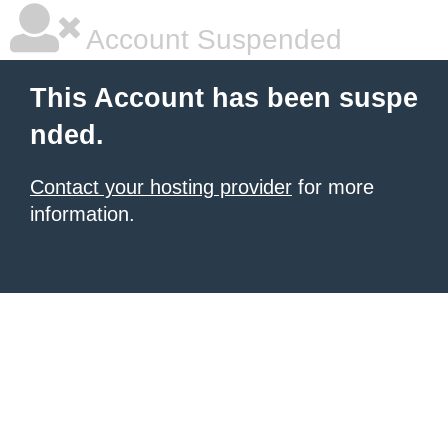
Account Suspended
This Account has been suspe
nded.
Contact your hosting provider
for more
information.