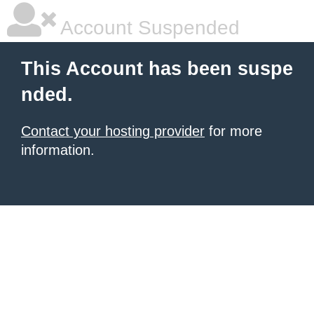
Account Suspended
This Account has been suspe
nded.
Contact your hosting provider
for more
information.