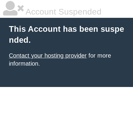
Account Suspended
This Account has been suspe
nded.
Contact your hosting provider
for more
information.