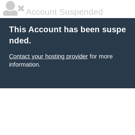
Account Suspended
This Account has been suspe
nded.
Contact your hosting provider
for more
information.