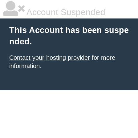
Account Suspended
This Account has been suspe
nded.
Contact your hosting provider
for more
information.