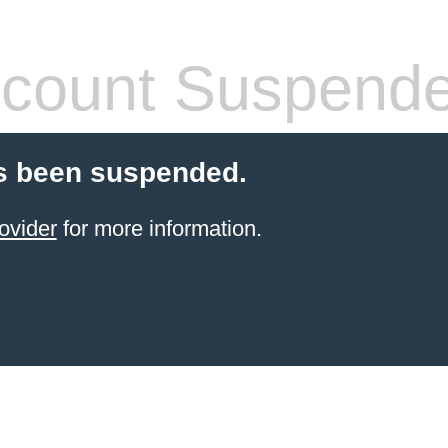
count Suspend
s been suspended.
ovider
for more information.