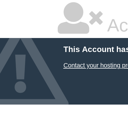
Ac
This Account ha
Contact your hosting pr