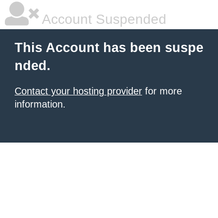
Account Suspended
This Account has been suspe
nded.
Contact your hosting provider
for more
information.