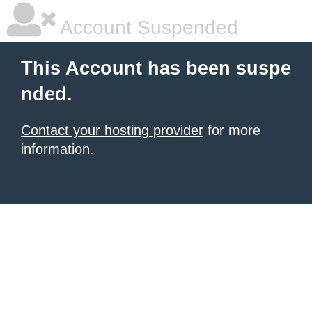
Account Suspended
This Account has been suspe
nded.
Contact your hosting provider
for more
information.