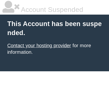
Account Suspended
This Account has been suspe
nded.
Contact your hosting provider
for more
information.