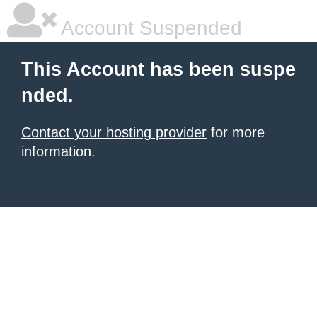
Account Suspended
This Account has been suspe
nded.
Contact your hosting provider
for more
information.