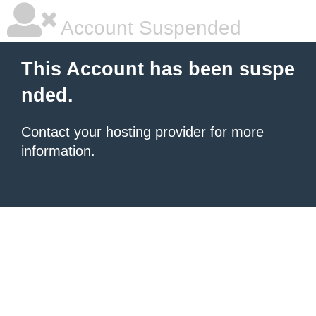
Account Suspended
This Account has been suspe
nded.
Contact your hosting provider
for more
information.