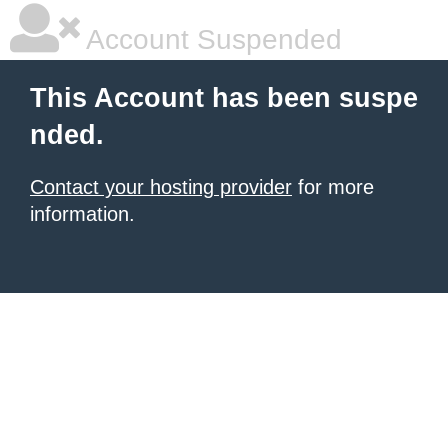
Account Suspended
This Account has been suspe
nded.
Contact your hosting provider
for more
information.