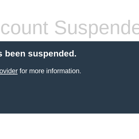
count Suspend
s been suspended.
ovider
for more information.