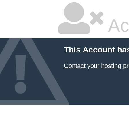
Ac
This Account ha
Contact your hosting pr