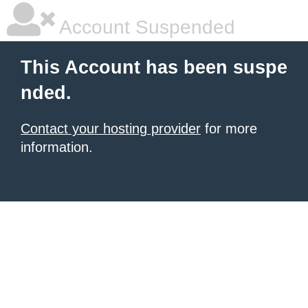
Account Suspended
This Account has been suspe
nded.
Contact your hosting provider
for more
information.