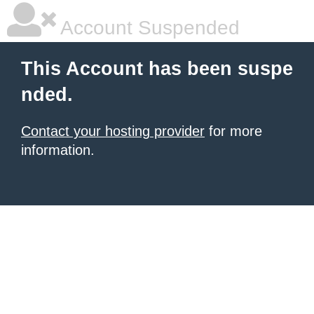
Account Suspended
This Account has been suspe
nded.
Contact your hosting provider
for more
information.