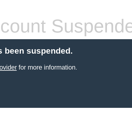
count Suspend
s been suspended.
ovider
for more information.