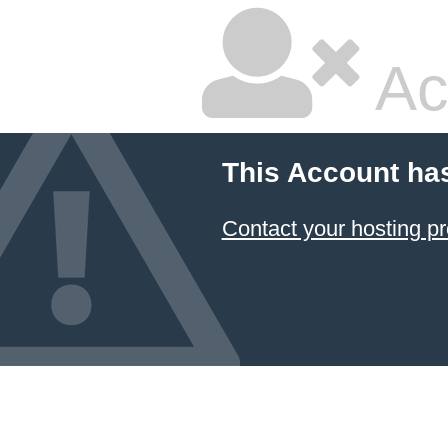
Ac
This Account ha
Contact your hosting pr