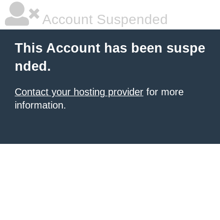
Account Suspended
This Account has been suspe
nded.
Contact your hosting provider
for more
information.