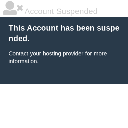
Account Suspended
This Account has been suspe
nded.
Contact your hosting provider
for more
information.