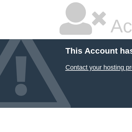
Ac
This Account ha
Contact your hosting pr