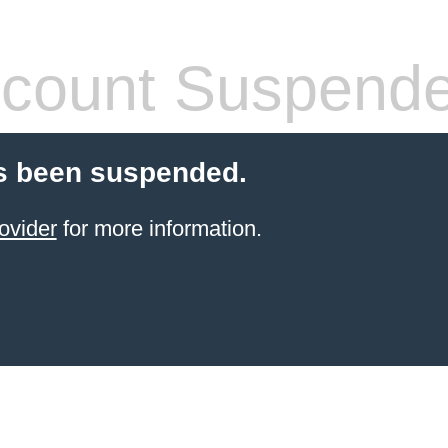
count Suspend
s been suspended.
ovider
for more information.