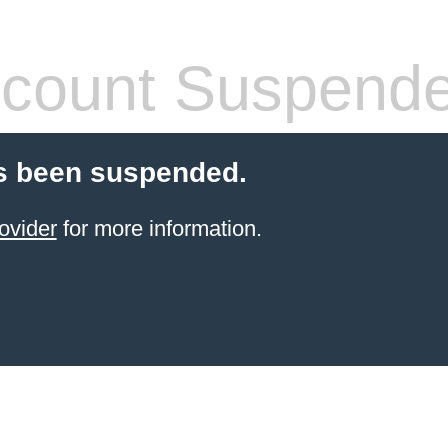
count Suspend
s been suspended.
ovider
for more information.