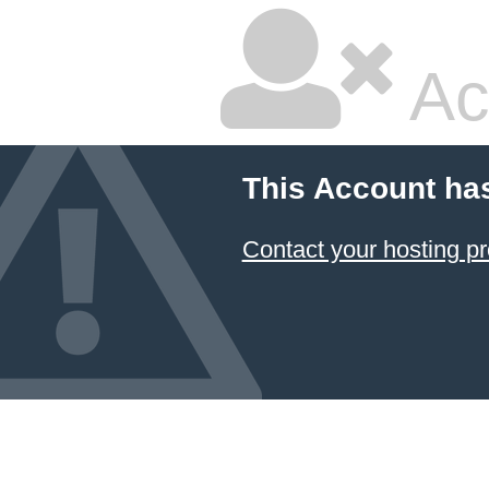
Ac
This Account ha
Contact your hosting pr