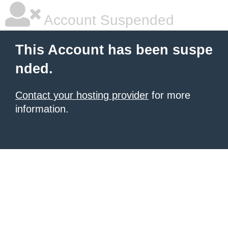
Account Suspended
This Account has been suspe
nded.
Contact your hosting provider
for more
information.