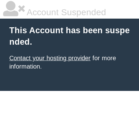
Account Suspended
This Account has been suspe
nded.
Contact your hosting provider
for more
information.