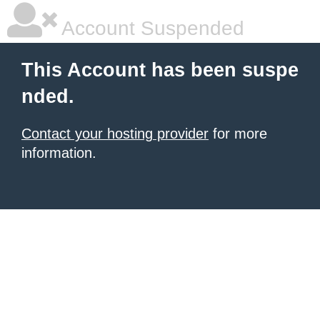
Account Suspended
This Account has been suspe
nded.
Contact your hosting provider
for more
information.