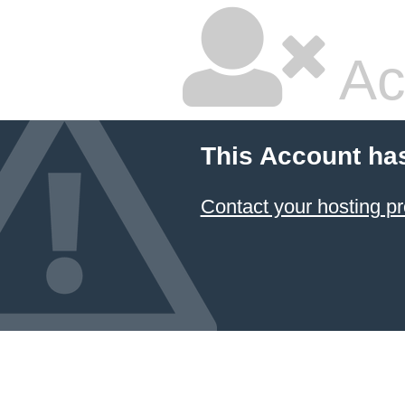
Ac
This Account ha
Contact your hosting pr