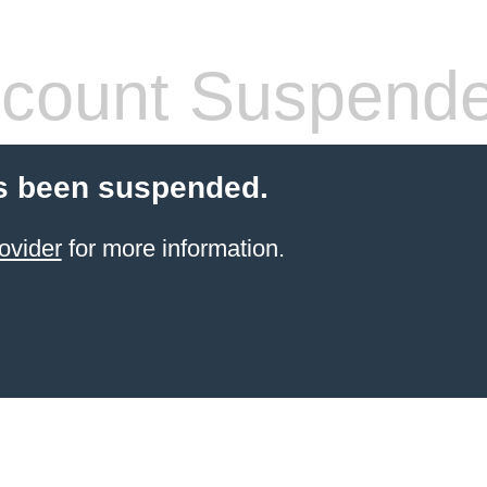
count Suspend
s been suspended.
ovider
for more information.