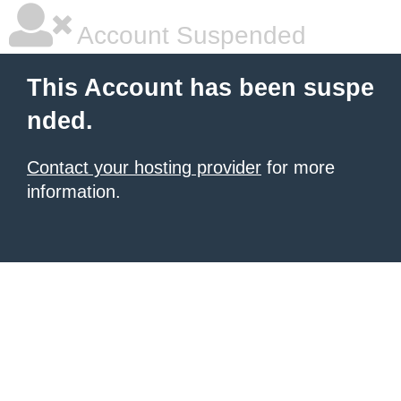
Account Suspended
This Account has been suspe
nded.
Contact your hosting provider
for more
information.