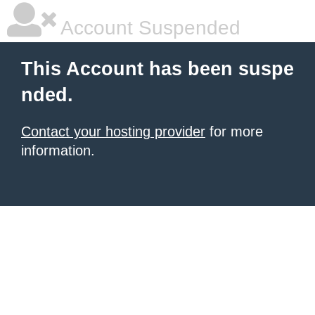
Account Suspended
This Account has been suspe
nded.
Contact your hosting provider
for more
information.